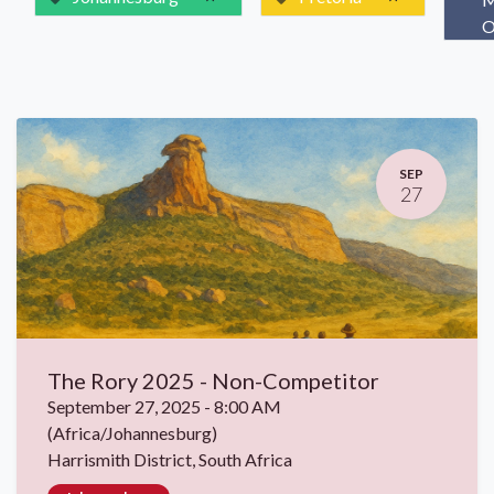
O
SEP
27
The Rory 2025 - Non-Competitor
September 27, 2025
-
8:00 AM
(
Africa/Johannesburg
)
Harrismith District
,
South Africa