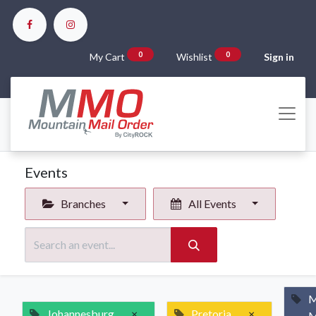
0
0
My Cart
Wishlist
Sign in
Events
Branches
All Events
M
Johannesburg
×
Pretoria
×
M