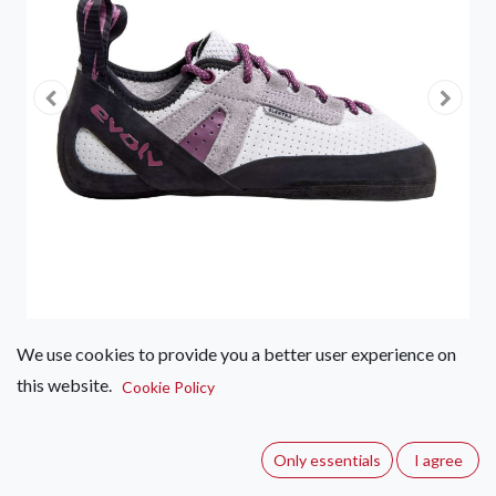
We use cookies to provide you a better user experience on
this website.
Evolv Elektra Lace
Cookie Policy
(0 review)
Only essentials
I agree
Designed for climbers that have a low volume and narrow