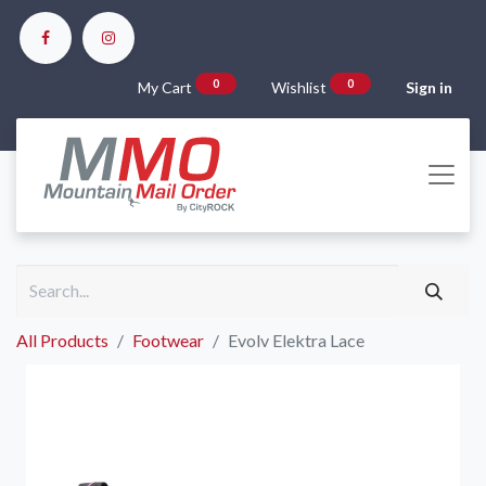
0
0
My Cart
Wishlist
Sign in
All Products
Footwear
Evolv Elektra Lace