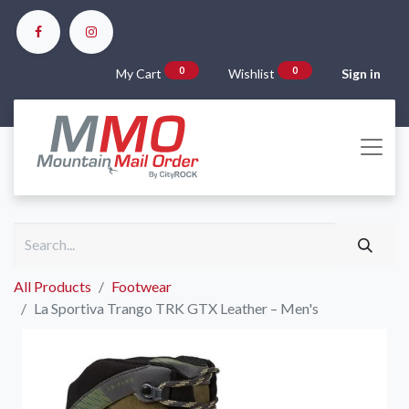
0
0
My Cart
Wishlist
Sign in
All Products
Footwear
La Sportiva Trango TRK GTX Leather – Men's