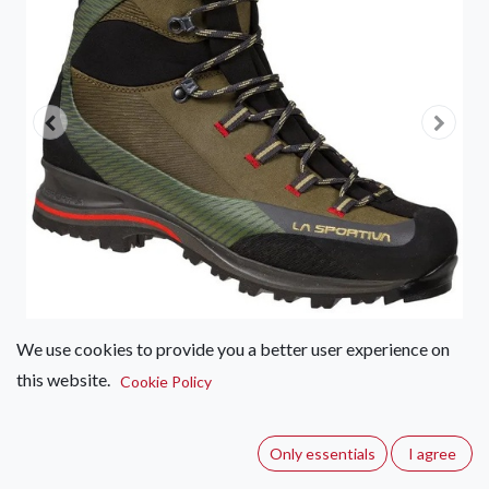
We use cookies to provide you a better user experience on
this website.
Cookie Policy
La Sportiva Trango TRK GTX
Leather – Men's
Only essentials
I agree