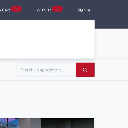
0
0
 Cart
Wishlist
Sign in
Gift Vouchers
Beta Blog
About Us
Shipping and Returns