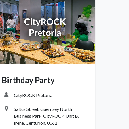
igate
Follow us
Facebook
 Climbing
Instagram
Birthday Party
 Camping & Hiking
p Rope Access
CityROCK Pretoria
 Brands
Saltus Street, Guernsey North
Business Park, CityROCK Unit B,
Irene, Centurion, 0062