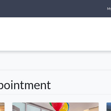
My
me
Shop
Climbing
Camping & Hiking
Rope Access
pointment