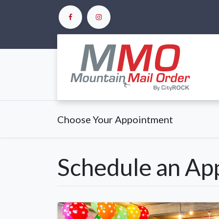
Ho
Choose Your Appointment
Schedule an Ap