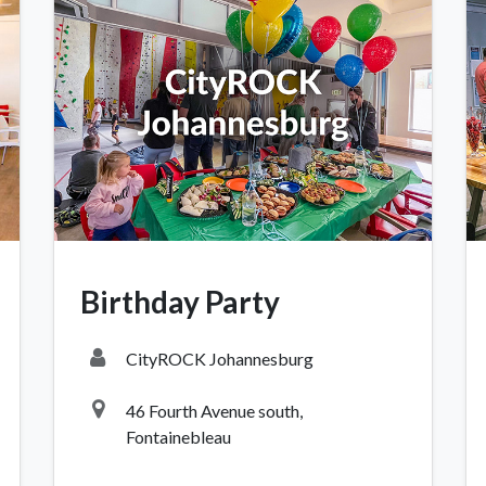
OCK Johannesburg
Accounts and Orders
Nav
rth Avenue South, Fontainebleau
Gift Vouchers
Shop
urg, 2194
t: 010 007 2732
Birthday Party
Login or Sign Up
Shop
OCK Cape Town
Shipping & Returns
Sho
CityROCK Johannesburg
, The Island, 9 Milner Street
Shop
n Eiland, 7405
46 Fourth Avenue south,
t: 021 447 1326
Fontainebleau
OCK Pretoria