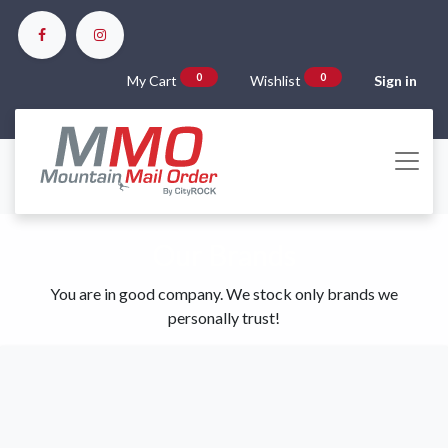
0
0
My Cart
Wishlist
Sign in
Our Brands
You are in good company. We stock only brands we
personally trust!