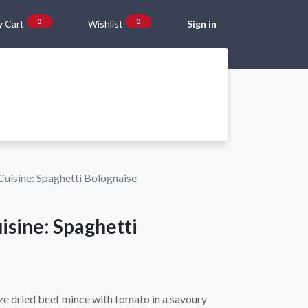
0
0
 Cart
Wishlist
Sign in
Gift Vouchers
Beta Blog
About Us
Shipping and Returns
uisine: Spaghetti Bolognaise
isine: Spaghetti
eeze dried beef mince with tomato in a savoury