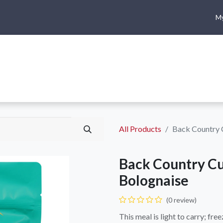
My
me
Shop
Climbing
Camping & Hiking
Rope Access
All Products
Back Country C
Back Country Cu
Bolognaise
(0 review)
This meal is light to carry; fr