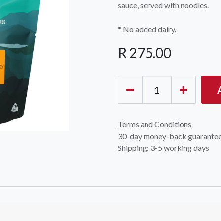
sauce, served with noodles.
* No added dairy.
R
275.00
OCK Johannesburg
Accounts and Orders
Nav
rth Avenue South, Fontainebleau
Gift Vouchers
Shop
urg, 2194
Terms and Conditions
t: 010 007 2732
Login or Sign Up
Shop
30-day money-back guarante
Shipping: 3-5 working days
OCK Cape Town
Shipping & Returns
Sho
, The Island, 9 Milner Street
Shop
n Eiland, 7405
t: 021 447 1326
OCK Pretoria