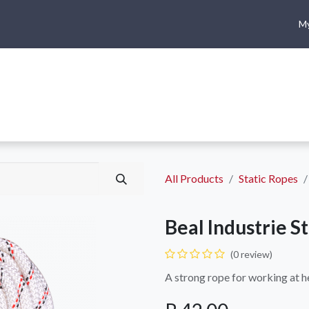
My
me
Shop
Climbing
Camping & Hiking
Rope Access
All Products
Static Ropes
Beal Industrie S
(0 review)
A strong rope for working at h