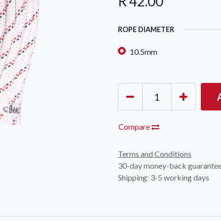
R
42.00
ROPE DIAMETER
10.5mm
Compare
Terms and Conditions
30-day money-back guarante
Shipping: 3-5 working days