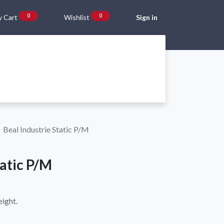
0
0
 Cart
Wishlist
Sign in
Gift Vouchers
Beta Blog
About Us
Shipping and Returns
Beal Industrie Static P/M
tatic P/M
eight.