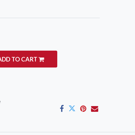
ADD TO CART
e