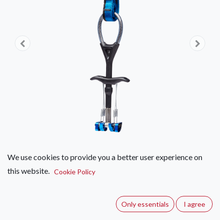
We use cookies to provide you a better user experience on
this website.
Black Diamond Camalot C4
Cookie Policy
(0 review)
Only essentials
I agree
The new, redesigned Camalot C4 has now upped the ante,