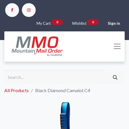
0
0
My Cart
Wishlist
Sign in
All Products
Black Diamond Camalot C4