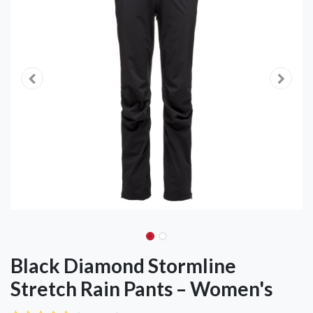
Black Diamond Stormline
Stretch Rain Pants – Women's