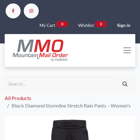
0
0
My Cart
Wishlist
Sign in
All Products
Black Diamond Stormline Stretch Rain Pants – Women's