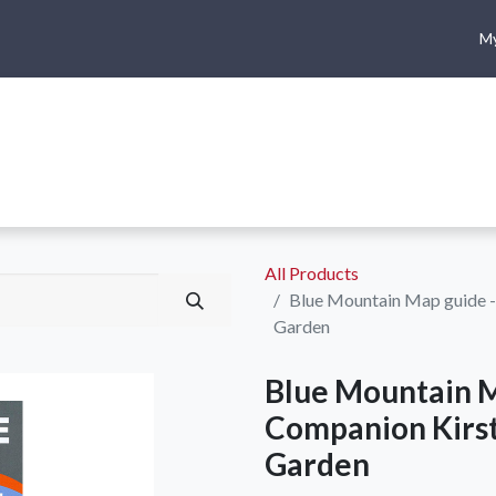
My
me
Shop
Climbing
Camping & Hiking
Rope Access
All Products
Blue Mountain Map guide -
Garden
Blue Mountain M
Companion Kirst
Garden