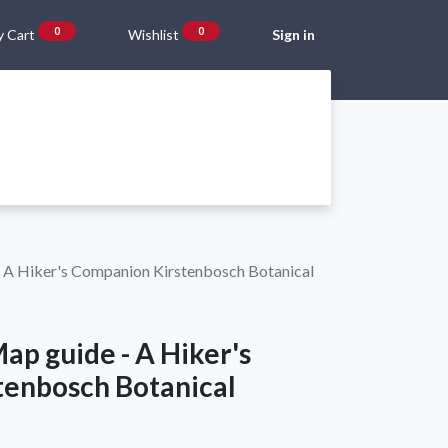
0
0
 Cart
Wishlist
Sign in
Gift Vouchers
Beta Blog
About Us
Shipping and Returns
 A Hiker's Companion Kirstenbosch Botanical
ap guide - A Hiker's
enbosch Botanical