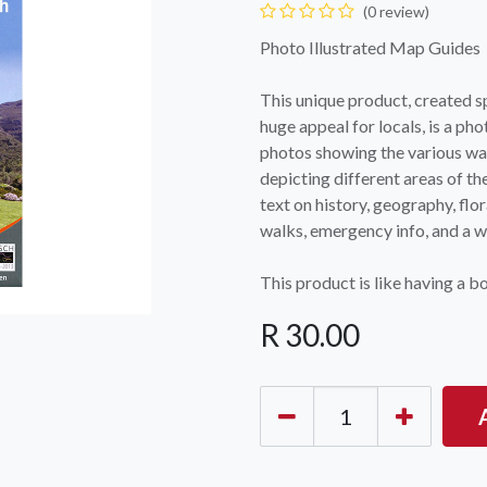
(0 review)
Photo Illustrated Map Guides
This unique product, created sp
huge appeal for locals, is a ph
photos showing the various wal
depicting different areas of th
text on history, geography, flor
OCK Johannesburg
Accounts and Orders
Nav
walks, emergency info, and a we
rth Avenue South, Fontainebleau
Gift Vouchers
Shop
urg, 2194
This product is like having a b
t: 010 007 2732
Login or Sign Up
Shop
R
30.00
OCK Cape Town
Shipping & Returns
Sho
, The Island, 9 Milner Street
Shop
n Eiland, 7405
t: 021 447 1326
OCK Pretoria