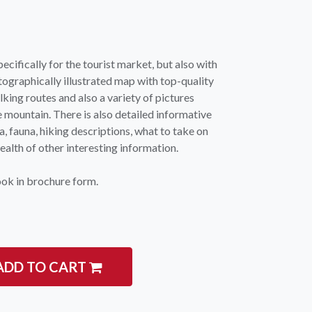
ecifically for the tourist market, but also with
otographically illustrated map with top-quality
king routes and also a variety of pictures
e mountain. There is also detailed informative
a, fauna, hiking descriptions, what to take on
igate
Follow us
alth of other interesting information.
Facebook
 Climbing
ook in brochure form.
Instagram
 Camping & Hiking
p Rope Access
 Brands
ADD TO CART