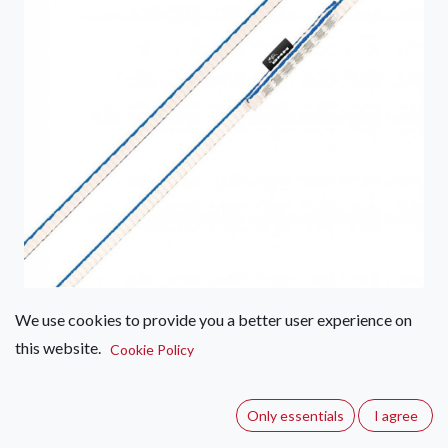
We use cookies to provide you a better user experience on
DMM Dynatec 8mm Sling 400cm
this website.
Cookie Policy
(0 review)
These 8mm Dyneema® slings are strong, lightweight, and
Only essentials
I agree
highly resistant to abrasion, UV, and water—perfect for