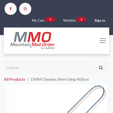
0
0
My Cart
Wishlist
Sign in
All Products
DMM Dynatec 8mm Sling 400cm