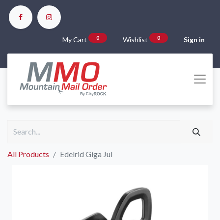
0
0
My Cart
Wishlist
Sign in
All Products
Edelrid Giga Jul