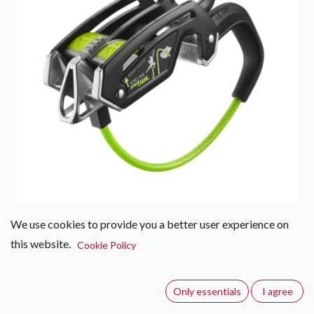
We use cookies to provide you a better user experience on
Edelrid Giga Jul
this website.
Cookie Policy
(2 reviews)
The most versatile belay device on the market, the Giga Jul
Only essentials
I agree
easily switches between manual and assisted-braking modes