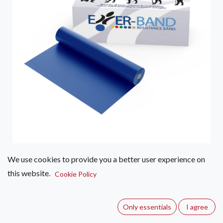
We use cookies to provide you a better user experience on
ExerBand Resistance Band P/M
this website.
Cookie Policy
(0 review)
Exerband resistance band are best used before working out
Only essentials
I agree
for preventative stretches that prime muscles for strenuous