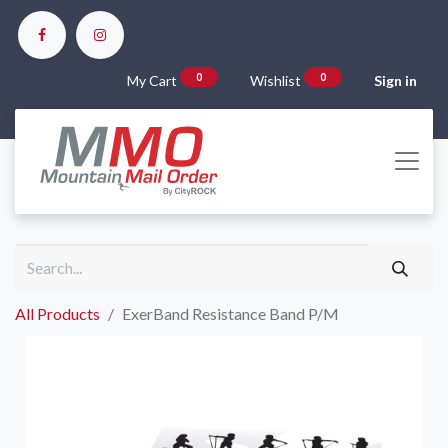
0
0
My Cart
Wishlist
Sign in
All Products
ExerBand Resistance Band P/M