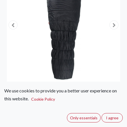
We use cookies to provide you a better user experience on
this website.
First Ascent Amplify Synthetic
Cookie Policy
1800
Only essentials
I agree
(0 review)