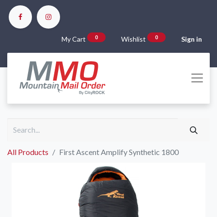
0
0
My Cart
Wishlist
Sign in
All Products
First Ascent Amplify Synthetic 1800