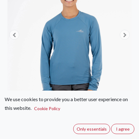
We use cookies to provide you a better user experience on
this website.
Cookie Policy
First Ascent Helio Long Sleeve
Sun Top - Women's
Only essentials
I agree