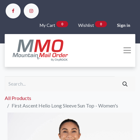
0
0
My Cart
Wishlist
Sign in
All Products
First Ascent Helio Long Sleeve Sun Top - Women's