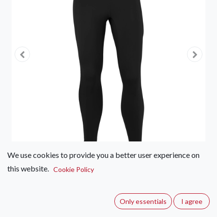
We use cookies to provide you a better user experience on
this website.
Cookie Policy
First Ascent Kinetic 7/8 Tights -
Women's
Only essentials
I agree