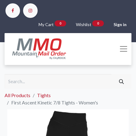
0
0
My Cart
Wishlist
Sign in
All Products
Tights
First Ascent Kinetic 7/8 Tights - Women's