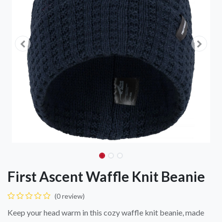
First Ascent Waffle Knit Beanie
(0 review)
Keep your head warm in this cozy waffle knit beanie, made