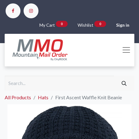
0
0
My Cart
Wishlist
Sign in
All Products
Hats
First Ascent Waffle Knit Beanie