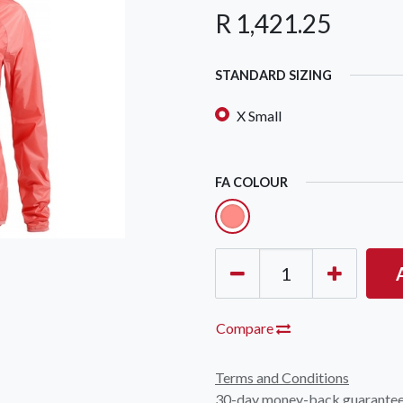
R
1,421.25
STANDARD SIZING
X Small
OCK Johannesburg
Accounts and Orders
Nav
FA COLOUR
rth Avenue South, Fontainebleau
Gift Vouchers
Shop
urg, 2194
t: 010 007 2732
Login or Sign Up
Shop
OCK Cape Town
Shipping & Returns
Sho
, The Island, 9 Milner Street
Shop
n Eiland, 7405
Compare
t: 021 447 1326
Terms and Conditions
OCK Pretoria
30-day money-back guarante