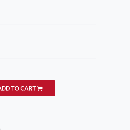
igate
Follow us
Facebook
 Climbing
Instagram
 Camping & Hiking
ADD TO CART
p Rope Access
 Brands
e