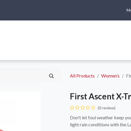
My
me
Shop
Climbing
Camping & Hiking
Rope Access
All Products
Women’s
Fi
First Ascent X-T
(0 review)
Don't let foul weather keep you 
light rain conditions with the L