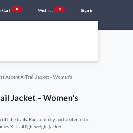
0
0
 Cart
Wishlist
Sign in
Gift Vouchers
Beta Blog
About Us
Shipping and Returns
rst Ascent X-Trail Jacket – Women's
rail Jacket – Women's
off the trails. Run cool, dry, and protected in
adies X-Trail lightweight jacket.