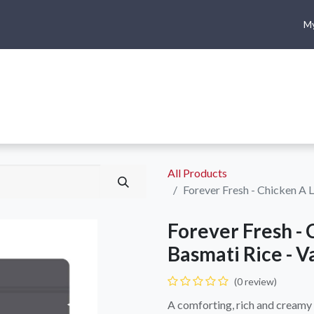
My
me
Shop
Climbing
Camping & Hiking
Rope Access
All Products
Forever Fresh - Chicken A 
Forever Fresh - 
Basmati Rice - V
(0 review)
A comforting, rich and creamy