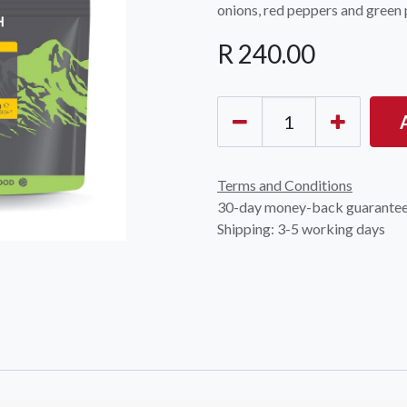
onions, red peppers and green 
R
240.00
OCK Johannesburg
Accounts and Orders
Nav
Terms and Conditions
rth Avenue South, Fontainebleau
30-day money-back guarante
Gift Vouchers
Shop
urg, 2194
Shipping: 3-5 working days
t: 010 007 2732
Login or Sign Up
Shop
OCK Cape Town
Shipping & Returns
Sho
, The Island, 9 Milner Street
Shop
n Eiland, 7405
t: 021 447 1326
OCK Pretoria