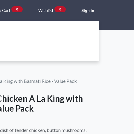
0
0
 Cart
Wishlist
Sign in
Gift Vouchers
Beta Blog
About Us
Shipping and Returns
La King with Basmati Rice - Value Pack
Chicken A La King with
alue Pack
 dish of tender chicken, button mushrooms,