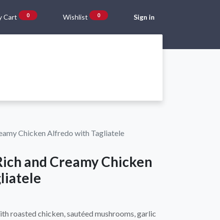
0
0
 Cart
Wishlist
Sign in
Gift Vouchers
Beta Blog
About Us
Shipping and Returns
reamy Chicken Alfredo with Tagliatele
 Rich and Creamy Chicken
liatele
ith roasted chicken, sautéed mushrooms, garlic