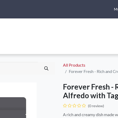
My
me
Shop
Climbing
Camping & Hiking
Rope Access
All Products
Forever Fresh - Rich and C
Forever Fresh -
Alfredo with Tag
(0 review)
A rich and creamy dish made w