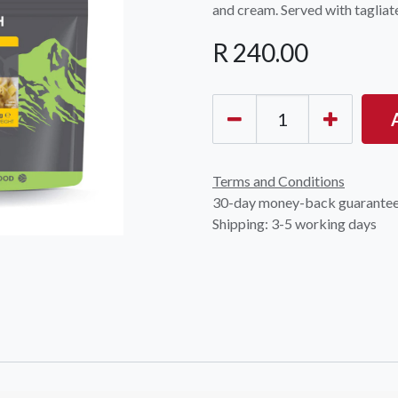
and cream. Served with tagliate
R
240.00
OCK Johannesburg
Accounts and Orders
Nav
Terms and Conditions
rth Avenue South, Fontainebleau
30-day money-back guarante
Gift Vouchers
Shop
urg, 2194
Shipping: 3-5 working days
t: 010 007 2732
Login or Sign Up
Shop
OCK Cape Town
Shipping & Returns
Sho
, The Island, 9 Milner Street
Shop
n Eiland, 7405
t: 021 447 1326
OCK Pretoria