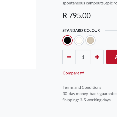
spontaneous campouts, epic roa
R
795.00
STANDARD COLOUR
Compare
Terms and Conditions
30-day money-back guarante
Shipping: 3-5 working days