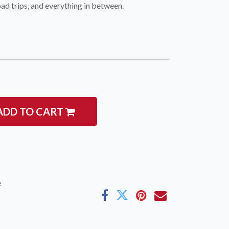
d trips, and everything in between.
ADD TO CART
e