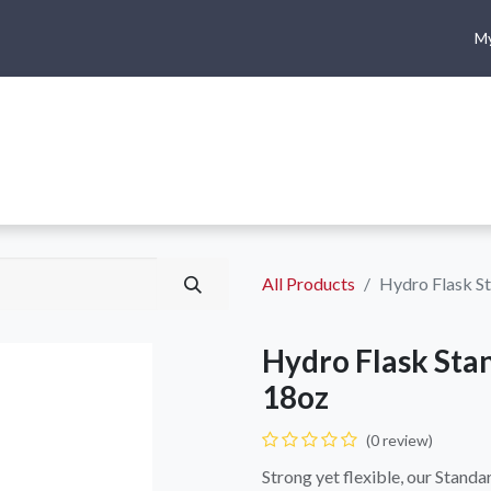
My
me
Shop
Climbing
Camping & Hiking
Rope Access
All Products
Hydro Flask S
Hydro Flask Sta
18oz
(0 review)
Strong yet flexible, our Stand