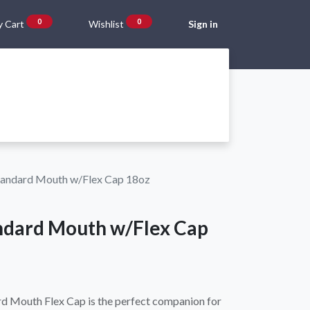
0
0
 Cart
Wishlist
Sign in
Gift Vouchers
Beta Blog
About Us
Shipping and Returns
tandard Mouth w/Flex Cap 18oz
ndard Mouth w/Flex Cap
ard Mouth Flex Cap is the perfect companion for