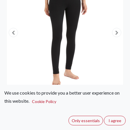
We use cookies to provide you a better user experience on
this website.
Cookie Policy
Icebreaker Oasis Leggings 200 –
Women's
Only essentials
I agree