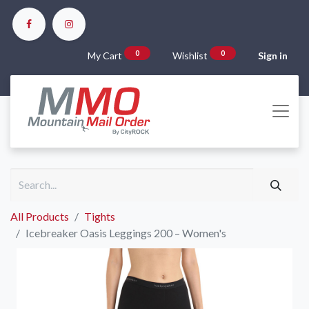
0
0
My Cart
Wishlist
Sign in
All Products
Tights
Icebreaker Oasis Leggings 200 – Women's