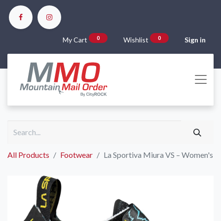
0
0
My Cart
Wishlist
Sign in
All Products
Footwear
La Sportiva Miura VS – Women's