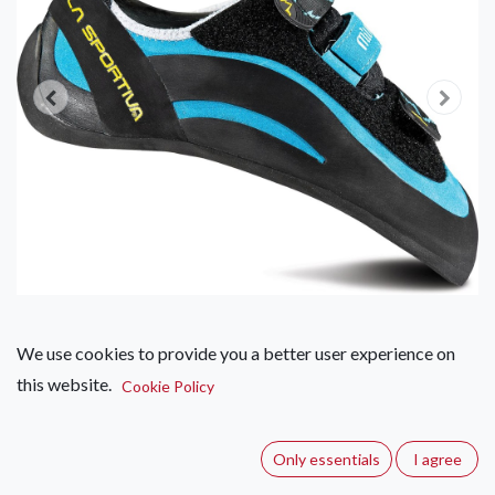
We use cookies to provide you a better user experience on
this website.
La Sportiva Miura VS – Women's
Cookie Policy
(0 review)
Only essentials
I agree
The female version of the traditional Miura VS model with