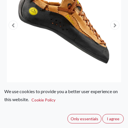
We use cookies to provide you a better user experience on
this website.
La Sportiva Mythos
Cookie Policy
(0 review)
Only essentials
I agree
La Sportiva Mythos: Perfect synthesis of technology,