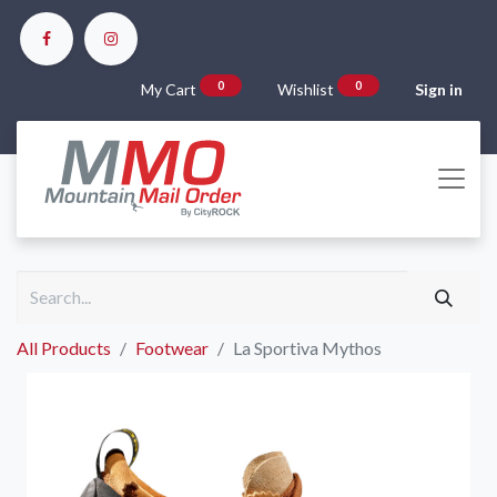
0
0
My Cart
Wishlist
Sign in
All Products
Footwear
La Sportiva Mythos