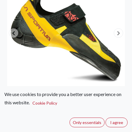
We use cookies to provide you a better user experience on
this website.
Cookie Policy
La Sportiva Skwama – Men's
(Black/Yellow)
Only essentials
I agree