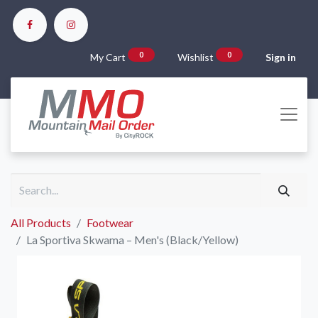
0
0
My Cart
Wishlist
Sign in
All Products
Footwear
La Sportiva Skwama – Men's (Black/Yellow)