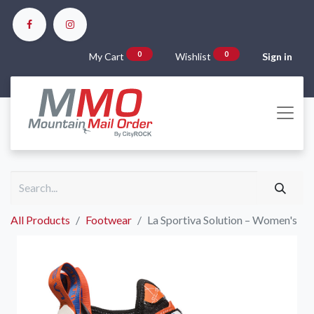
0
0
My Cart
Wishlist
Sign in
All Products
Footwear
La Sportiva Solution – Women's