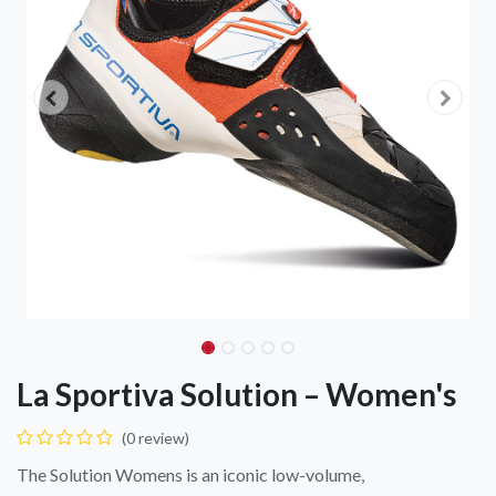
La Sportiva Solution – Women's
(0 review)
The Solution Womens is an iconic low-volume,