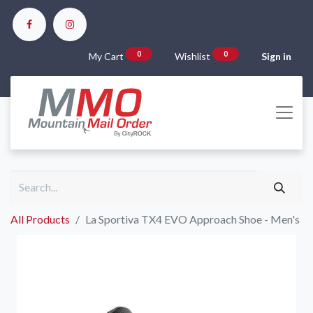
0
0
My Cart
Wishlist
Sign in
All Products
La Sportiva TX4 EVO Approach Shoe - Men's