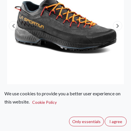
We use cookies to provide you a better user experience on
this website.
La Sportiva TX4 EVO Approach
Cookie Policy
Shoe - Men's
Only essentials
I agree
(0 review)