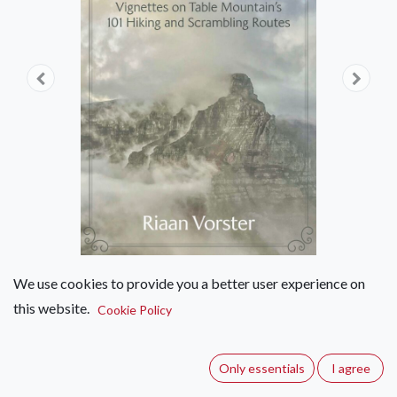
We use cookies to provide you a better user experience on
this website.
Lines of Least Resistance
Cookie Policy
(0 review)
Only essentials
I agree
Mountain guide Riaan Vorster on all 101 known hiking and