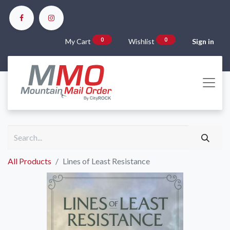
0
0
My Cart
Wishlist
Sign in
All Products
Lines of Least Resistance