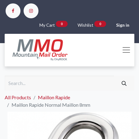
0
0
My Cart
Wishlist
Sign in
All Products
Maillon Rapide
Maillon Rapide Normal Maillon 8mm