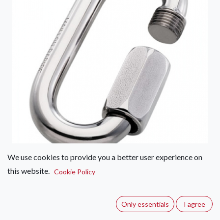
We use cookies to provide you a better user experience on
this website.
Maillon Rapide Normal Maillon
Cookie Policy
8mm
Only essentials
I agree
(0 review)