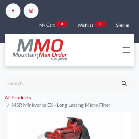
0
0
My Cart
Wishlist
Sign in
All Products
MSR Miniworks EX - Long Lasting Micro Filter