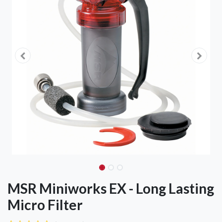
MSR Miniworks EX - Long Lasting
Micro Filter