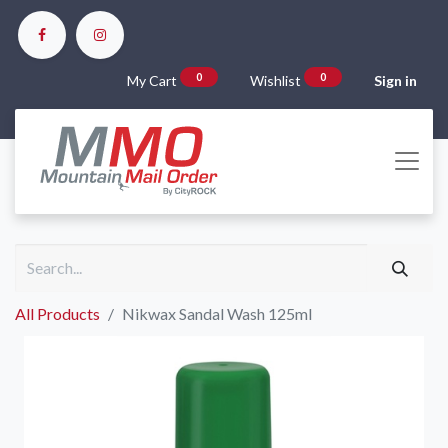
0
0
My Cart
Wishlist
Sign in
All Products
Nikwax Sandal Wash 125ml