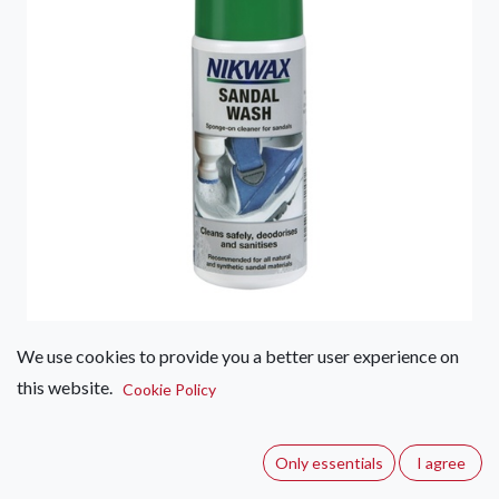
We use cookies to provide you a better user experience on
Nikwax Sandal Wash 125ml
this website.
Cookie Policy
(0 review)
Easy to use deodorizing cleaner for all non waterproof
Only essentials
I agree
footwear, including shoes, sandals, insoles and footbeds.