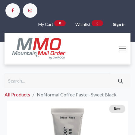
0
0
My Cart
Wishlist
Sign in
All Products
NoNormal Coffee Paste - Sweet Black