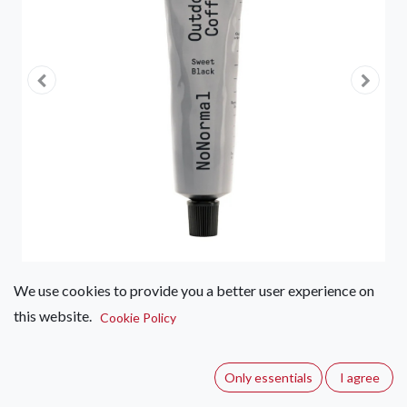
We use cookies to provide you a better user experience on
this website.
NoNormal Coffee Paste - Sweet
Cookie Policy
Black
Only essentials
I agree
(0 review)