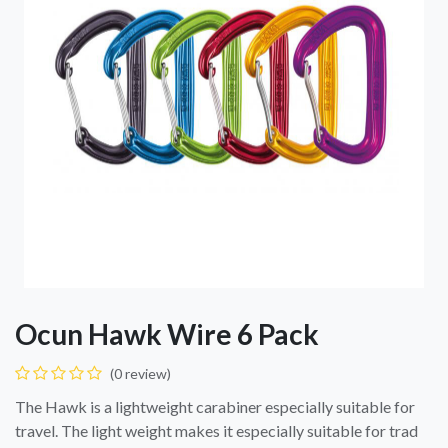
Ocun Hawk Wire 6 Pack
(0 review)
The Hawk is a lightweight carabiner especially suitable for
travel. The light weight makes it especially suitable for trad