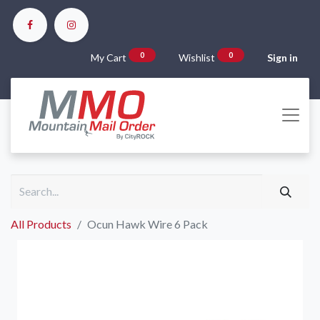
0
0
My Cart
Wishlist
Sign in
All Products
Ocun Hawk Wire 6 Pack