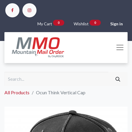
0
0
My Cart
Wishlist
Sign in
All Products
Ocun Think Vertical Cap