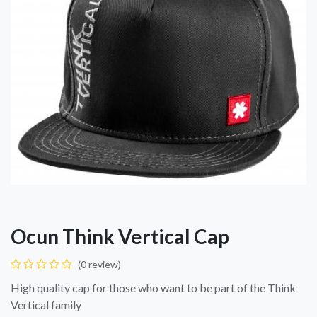
Ocun Think Vertical Cap
(0 review)
High quality cap for those who want to be part of the Think
Vertical family