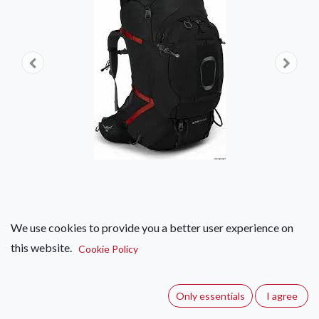
We use cookies to provide you a better user experience on
this website.
Osprey Aether Plus 100
Cookie Policy
(0 review)
Only essentials
I agree
Prepare for your most challenging South African hiking and