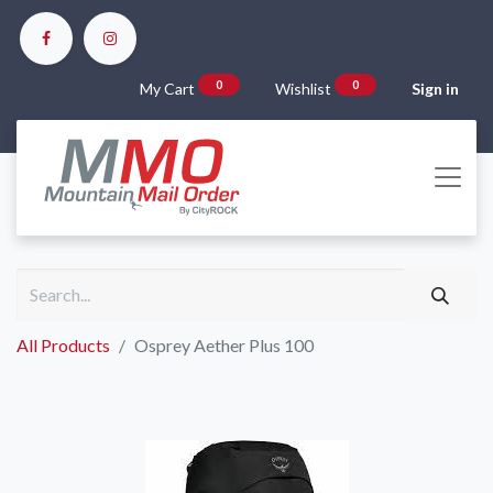
0
0
My Cart
Wishlist
Sign in
All Products
Osprey Aether Plus 100