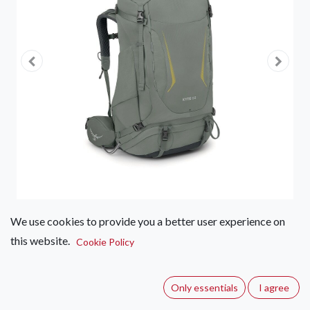
We use cookies to provide you a better user experience on
this website.
Osprey Kyte 68
Cookie Policy
(0 review)
Only essentials
I agree
The Kyte 68 is a women's hiking backpack ideal for outdoor