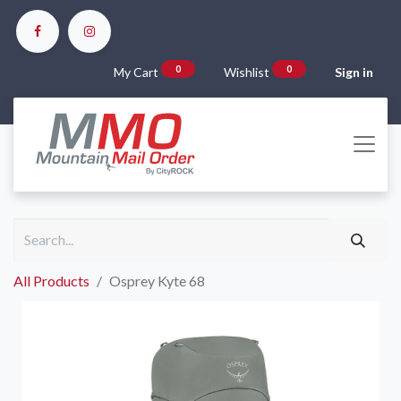
0
0
My Cart
Wishlist
Sign in
All Products
Osprey Kyte 68