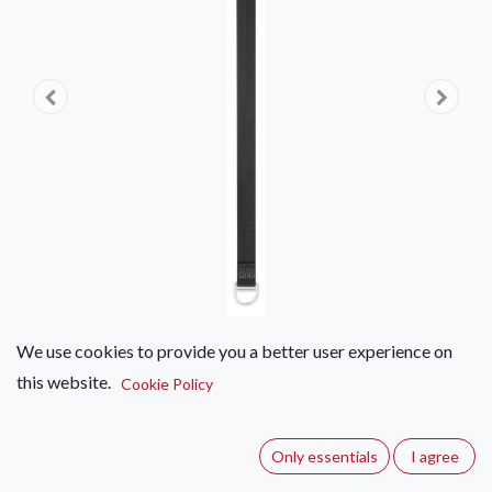
We use cookies to provide you a better user experience on
this website.
Petzl Connection Fixe
Cookie Policy
(0 review)
Only essentials
I agree
Anchor strap.