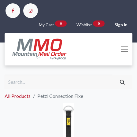
0
0
My Cart
Wishlist
Sign in
All Products
Petzl Connection Fixe