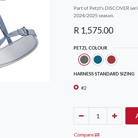
Part of Petzl's DISCOVER seri
2024/2025 season.
R
1,575.00
PETZL COLOUR
OCK Johannesburg
Accounts and Orders
Nav
rth Avenue South, Fontainebleau
Gift Vouchers
Shop
HARNESS STANDARD SIZING
urg, 2194
t: 010 007 2732
Login or Sign Up
Shop
#2
OCK Cape Town
Shipping & Returns
Sho
, The Island, 9 Milner Street
Shop
n Eiland, 7405
t: 021 447 1326
OCK Pretoria
Compare