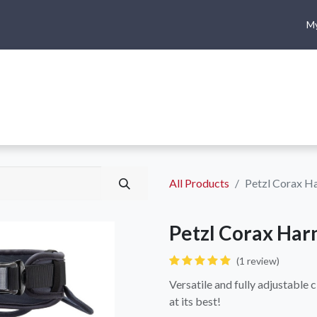
My
me
Shop
Climbing
Camping & Hiking
Rope Access
All Products
Petzl Corax H
Petzl Corax Har
(1 review)
Versatile and fully adjustable 
at its best!