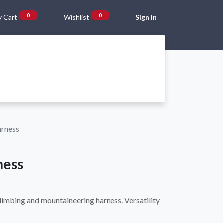
0
0
 Cart
Wishlist
Sign in
Gift Vouchers
Beta Blog
About Us
Shipping and Returns
arness
ness
climbing and mountaineering harness. Versatility