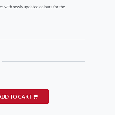
es with newly updated colours for the
igate
Follow us
Facebook
 Climbing
Instagram
 Camping & Hiking
p Rope Access
 Brands
ADD TO CART