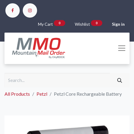
0
0
My Cart
Wishlist
Sign in
All Products
Petzl
Petzl Core Rechargeable Battery