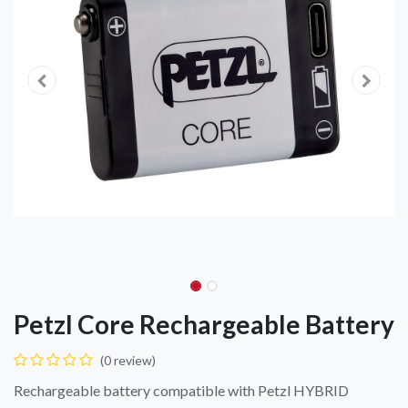
Petzl Core Rechargeable Battery
(0 review)
Rechargeable battery compatible with Petzl HYBRID