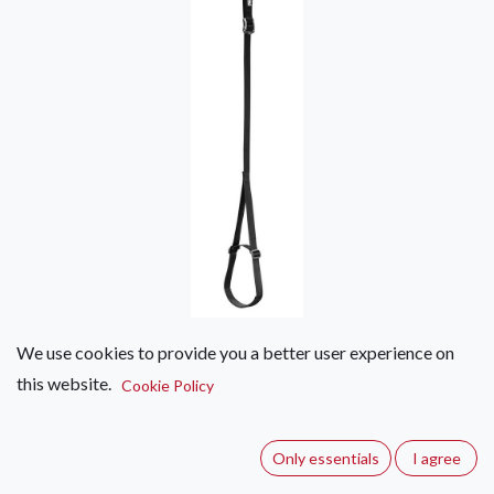
We use cookies to provide you a better user experience on
Petzl FOOTAPE
this website.
Cookie Policy
(0 review)
Adjustable webbing foot loop.
Only essentials
I agree