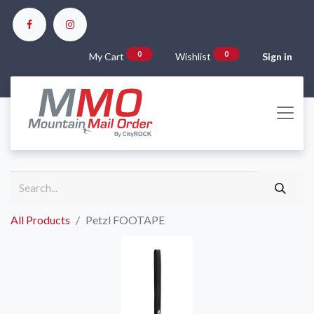
0
0
My Cart
Wishlist
Sign in
All Products
Petzl FOOTAPE