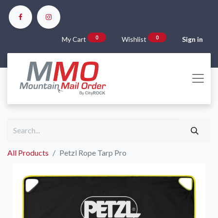
0
0
My Cart
Wishlist
Sign in
All Products
Petzl Rope Tarp Pro