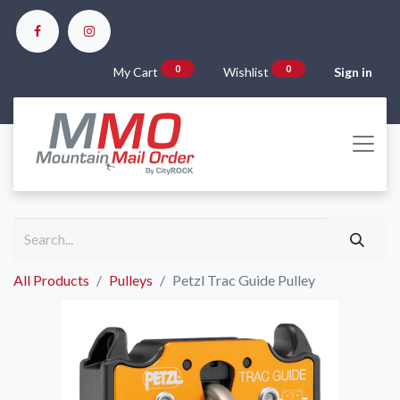
0
0
My Cart
Wishlist
Sign in
All Products
Pulleys
Petzl Trac Guide Pulley