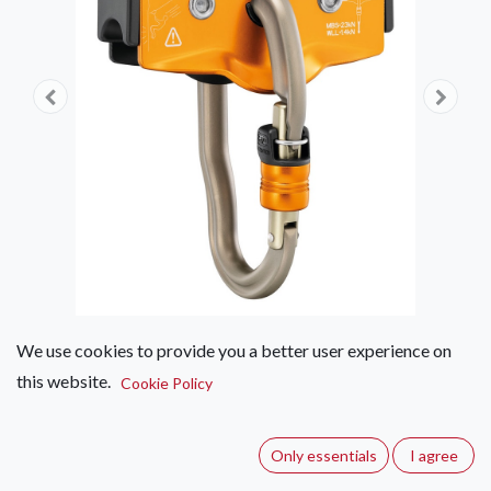
We use cookies to provide you a better user experience on
this website.
Petzl Trac Guide Pulley
Cookie Policy
(0 review)
Only essentials
I agree
Trolley with optimal durability for adventure parks.