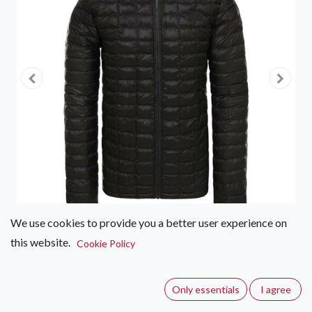
We use cookies to provide you a better user experience on
this website.
Cookie Policy
The North Face Eco Thermoball
Jacket – Women's
Only essentials
I agree