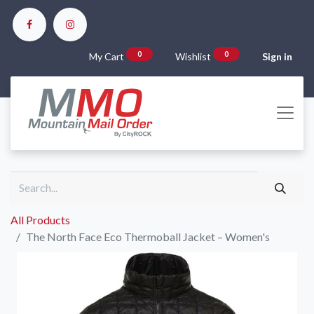
0
0
My Cart
Wishlist
Sign in
All Products
The North Face Eco Thermoball Jacket – Women's