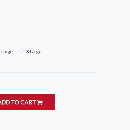
Large
X Large
ADD TO CART