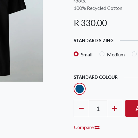
roots.
100% Recycled Cotton
R
330.00
STANDARD SIZING
Small
Medium
STANDARD COLOUR
Compare