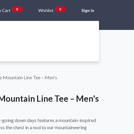
0
0
 Cart
Wishlist
Sign in
Gift Vouchers
Beta Blog
About Us
Shipping and Returns
e Mountain Line Tee – Men's
Mountain Line Tee – Men's
sy-going down days features a mountain-inspired
s the chest in a nod to our mountaineering