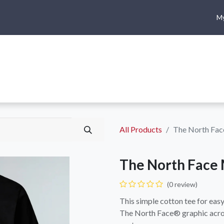
My
me
Shop
Climbing
Camping & Hiking
Rope Access
All Products
The North Fac
The North Face 
(0 review)
This simple cotton tee for ea
The North Face® graphic acros