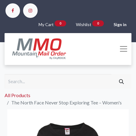
0
0
My Cart
Wishlist
Sign in
All Products
The North Face Never Stop Exploring Tee – Women's