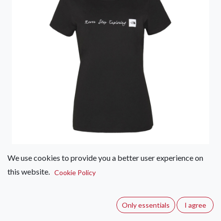
We use cookies to provide you a better user experience on
this website.
The North Face Never Stop
Cookie Policy
Exploring Tee – Women's
Only essentials
I agree
(0 review)