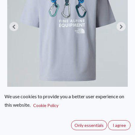
We use cookies to provide you a better user experience on
this website.
The North Face Relaxed Tee U
Cookie Policy
Explore Gear
Only essentials
I agree
(0 review)