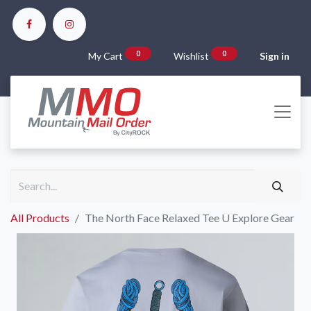
0
0
My Cart
Wishlist
Sign in
All Products
The North Face Relaxed Tee U Explore Gear