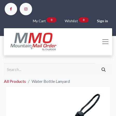
0
0
My Cart
Wishlist
Sign in
All Products
Water Bottle Lanyard