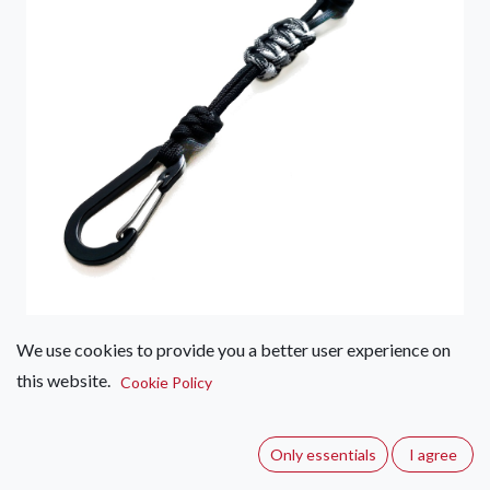
We use cookies to provide you a better user experience on
Water Bottle Lanyard
this website.
Cookie Policy
(0 review)
Water bottle lanyard with accessory carabiner - not for
Only essentials
I agree
climbing.