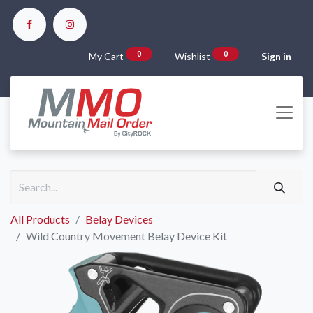
0
0
My Cart
Wishlist
Sign in
All Products
Belay Devices
Wild Country Movement Belay Device Kit