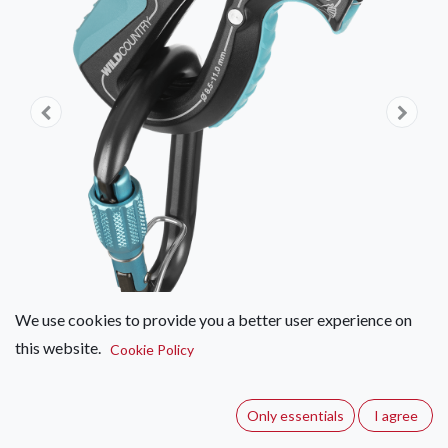
We use cookies to provide you a better user experience on
this website.
Cookie Policy
Wild Country Movement Belay
Device Kit
Only essentials
I agree