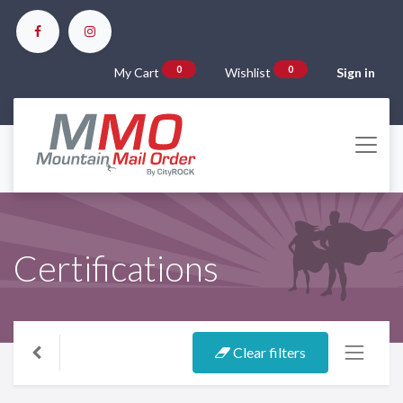
0
0
My Cart
Wishlist
Sign in
Certifications
Clear filters