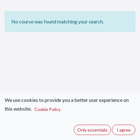
No course was found matching your search.
We use cookies to provide you a better user experience on
this website.
Cookie Policy
Only essentials
I agree