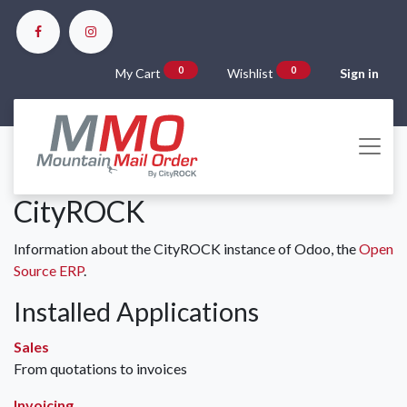
0
0
My Cart
Wishlist
Sign in
CityROCK
Information about the CityROCK instance of Odoo, the
Open
Source ERP
.
Installed Applications
Sales
From quotations to invoices
Invoicing