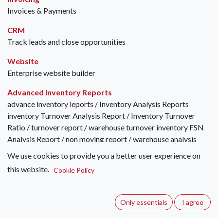
Invoices & Payments
CRM
Track leads and close opportunities
Website
Enterprise website builder
Advanced Inventory Reports
advance inventory ieports / Inventory Analysis Reports
inventory Turnover Analysis Report / Inventory Turnover
Ratio / turnover report / warehouse turnover inventory FSN
Analysis Report / non moving report / warehouse analysis
inventory XYZ Analysis Report / turn over report / warehouse
We use cookies to provide you a better user experience on
turn over inventory FSN with XYZ Analysis Report / FSN-XYZ
this website.
Cookie Policy
Analysis / FSN XYZ Analysis inventory age report / stock
ageing / Inventory ageing / stock age / inventory aging /
ageing report inventory age breakdown report inventory
Only essentials
I agree
overstock report / excess inventory report stock movement